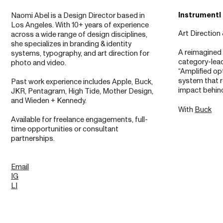
Instrumentl
Naomi Abel is a Design Director based in
Los Angeles. With 10+ years of experience
Art Direction
across a wide range of design disciplines,
she specializes in branding & identity
A reimagined 
systems, typography, and art direction for
category-lead
photo and video.
“Amplified o
system that r
Past work experience includes Apple, Buck,
impact behind 
JKR, Pentagram, High Tide, Mother Design,
and Wieden + Kennedy.
With
Buck
Available for freelance engagements, full-
time opportunities or consultant
partnerships.
Email
IG
LI