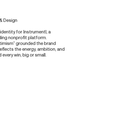
 & Design
identity for Instrumentl, a
ing nonprofit platform.
ptimism” grounded the brand
eflects the energy, ambition, and
every win, big or small.